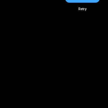
Retry