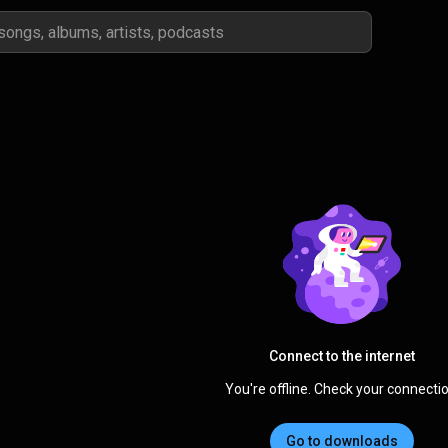
Connect to the internet
You're offline. Check your connectio
Go to downloads