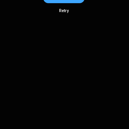
Retry