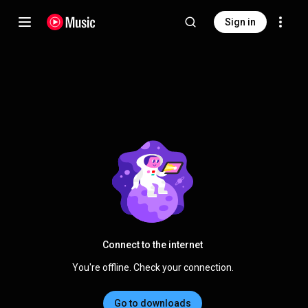
Sign in
Connect to the internet
You're offline. Check your connection.
Go to downloads