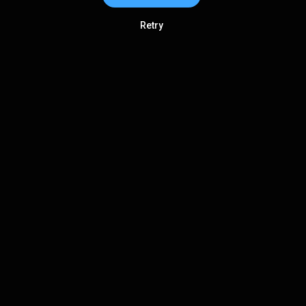
Retry