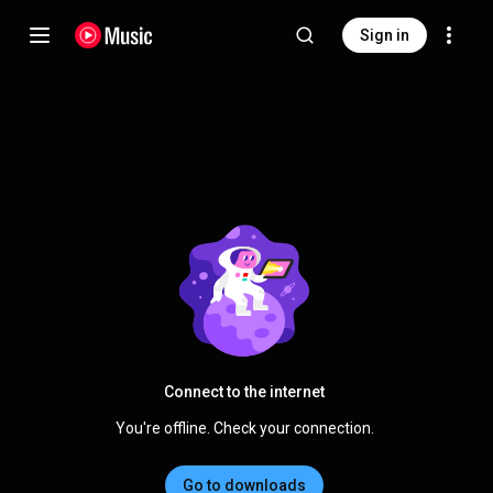
Sign in
Connect to the internet
You're offline. Check your connection.
Go to downloads