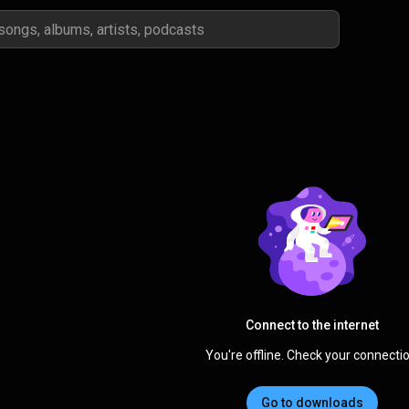
Connect to the internet
You're offline. Check your connectio
Go to downloads