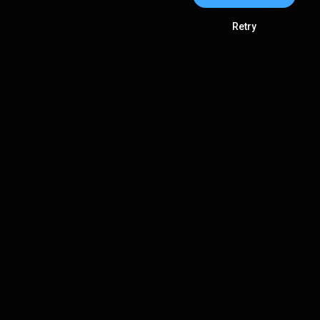
Retry