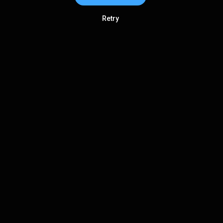
Retry