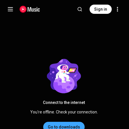
Sign in
Connect to the internet
You're offline. Check your connection.
Go to downloads