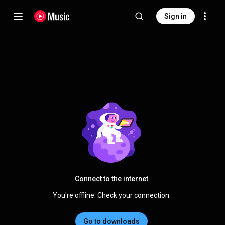
Sign in
Connect to the internet
You're offline. Check your connection.
Go to downloads