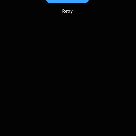
Retry