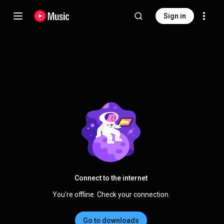
Sign in
Connect to the internet
You're offline. Check your connection.
Go to downloads