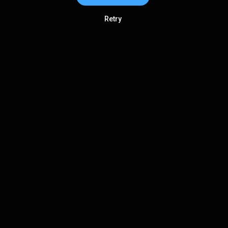
Retry