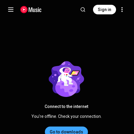
Sign in
Connect to the internet
You're offline. Check your connection.
Go to downloads