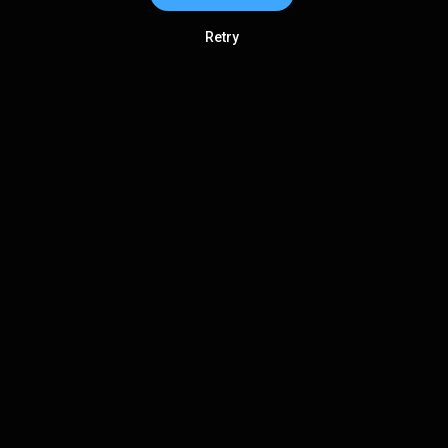
Retry