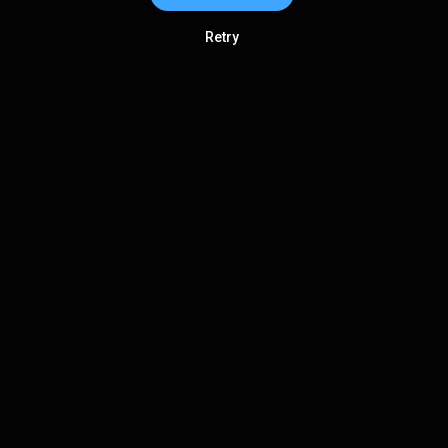
Retry