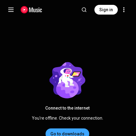
Sign in
Connect to the internet
You're offline. Check your connection.
Go to downloads