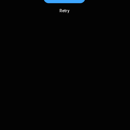
Retry