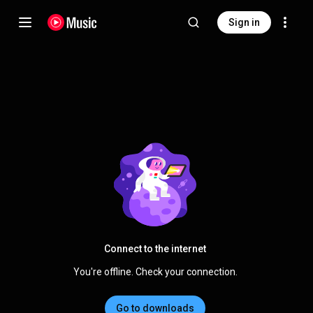
Sign in
Connect to the internet
You're offline. Check your connection.
Go to downloads