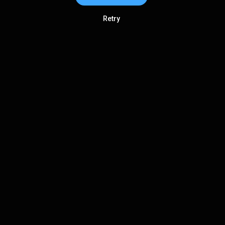
Retry