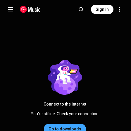
Sign in
Connect to the internet
You're offline. Check your connection.
Go to downloads