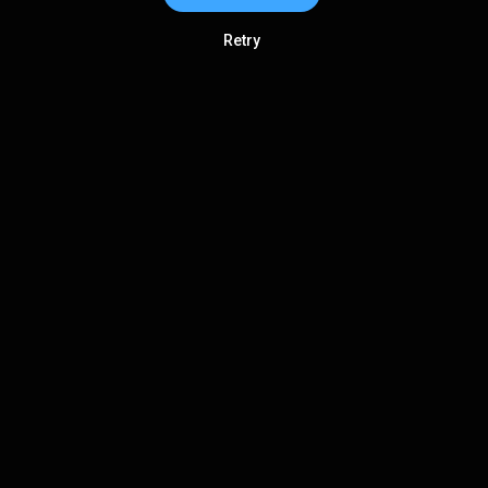
Retry