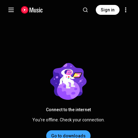
Sign in
Connect to the internet
You're offline. Check your connection.
Go to downloads