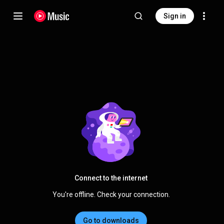
Sign in
Connect to the internet
You're offline. Check your connection.
Go to downloads