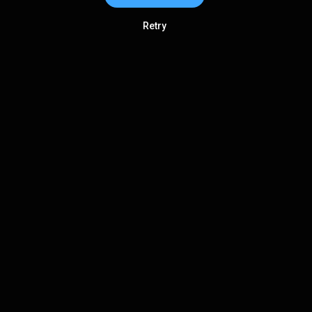
Retry