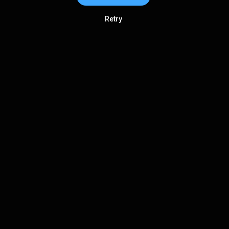
Retry