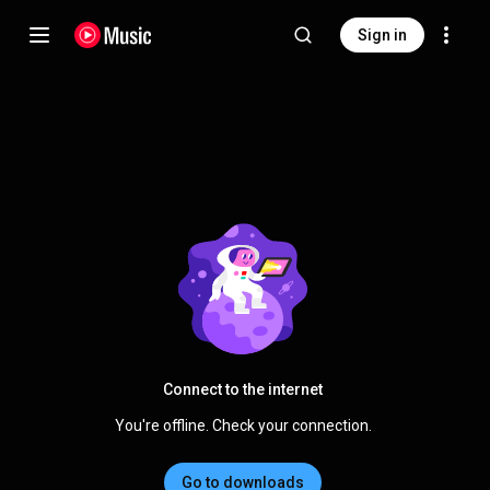
Sign in
Connect to the internet
You're offline. Check your connection.
Go to downloads