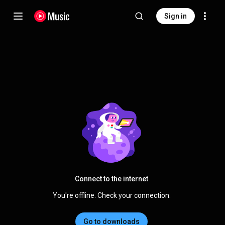
Sign in
Connect to the internet
You're offline. Check your connection.
Go to downloads