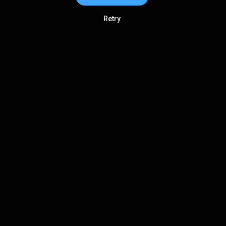
Retry