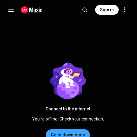
Sign in
Connect to the internet
You're offline. Check your connection.
Go to downloads