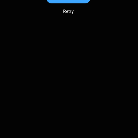
Retry