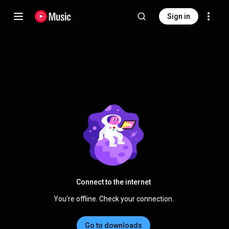
Sign in
Connect to the internet
You're offline. Check your connection.
Go to downloads