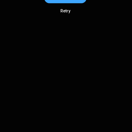
Retry