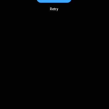
Retry