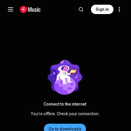
Sign in
Connect to the internet
You're offline. Check your connection.
Go to downloads