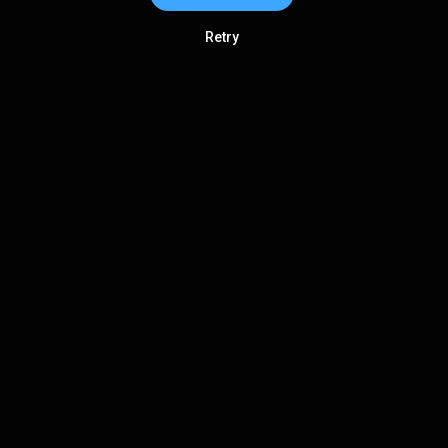
Retry