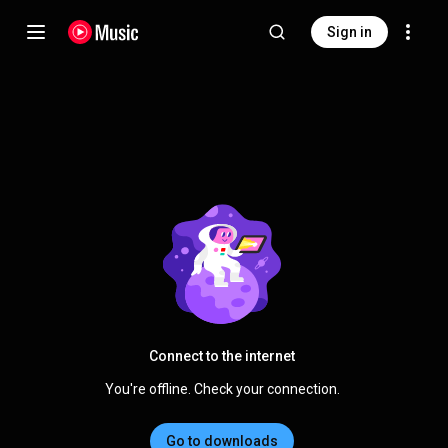
Sign in
Connect to the internet
You're offline. Check your connection.
Go to downloads