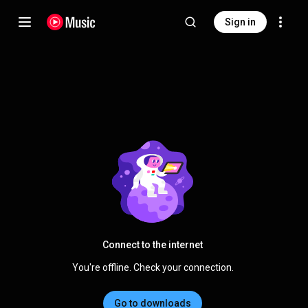
Sign in
Connect to the internet
You're offline. Check your connection.
Go to downloads