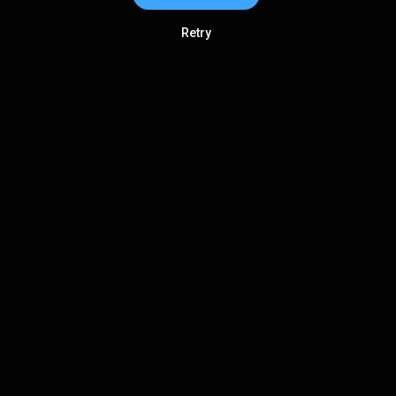
Retry