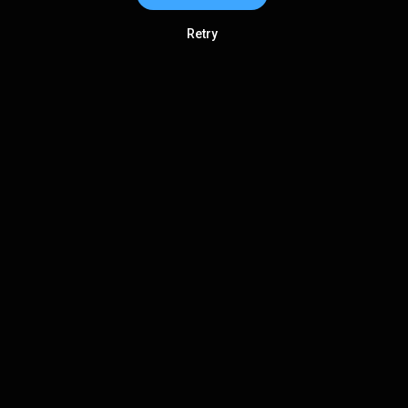
Retry