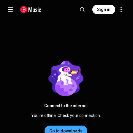
Sign in
Connect to the internet
You're offline. Check your connection.
Go to downloads