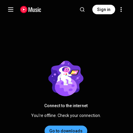
Sign in
Connect to the internet
You're offline. Check your connection.
Go to downloads