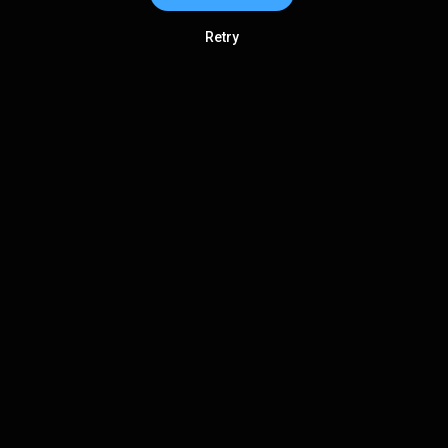
Retry