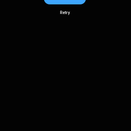
Retry