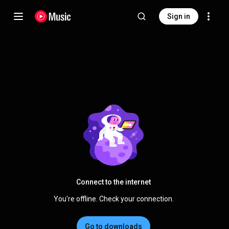
Sign in
Connect to the internet
You're offline. Check your connection.
Go to downloads