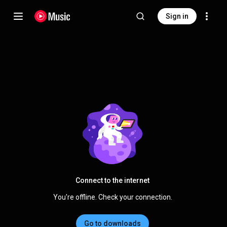
Sign in
Connect to the internet
You're offline. Check your connection.
Go to downloads