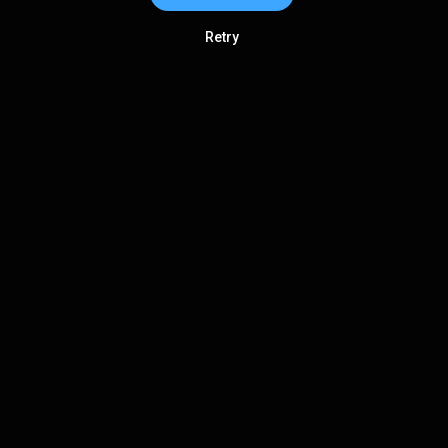
Retry