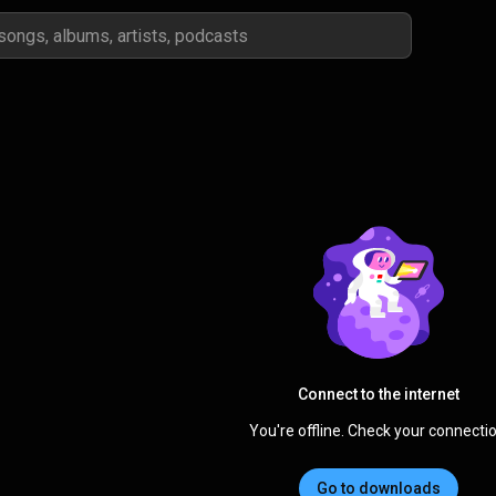
Connect to the internet
You're offline. Check your connectio
Go to downloads