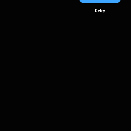
Retry