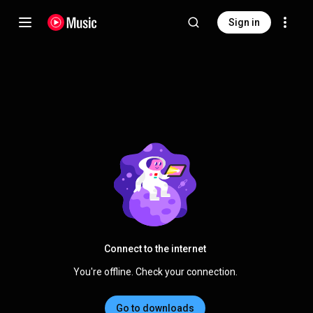
Sign in
Connect to the internet
You're offline. Check your connection.
Go to downloads