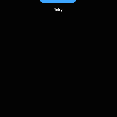
Retry