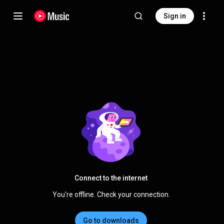
Sign in
Connect to the internet
You're offline. Check your connection.
Go to downloads