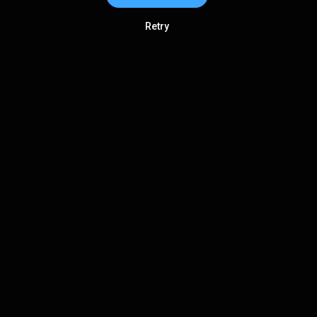
Retry