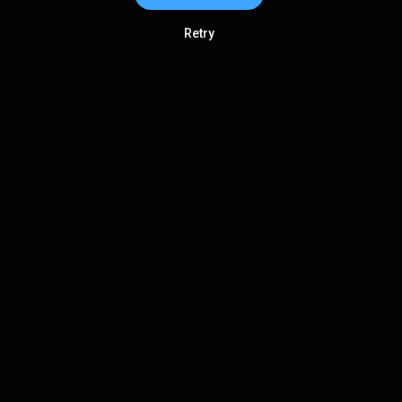
Retry