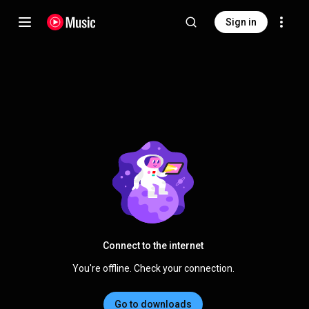
Sign in
Connect to the internet
You're offline. Check your connection.
Go to downloads