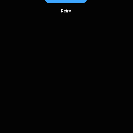
Retry