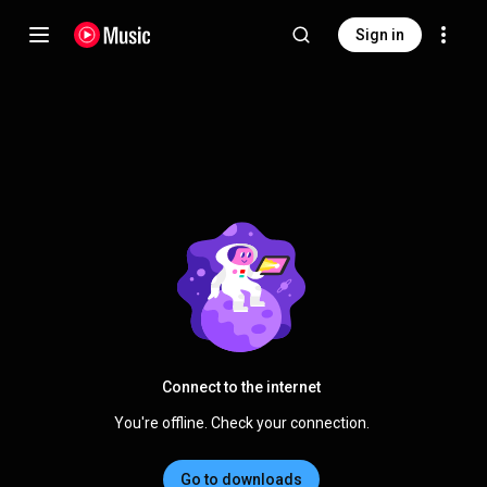
Sign in
Connect to the internet
You're offline. Check your connection.
Go to downloads