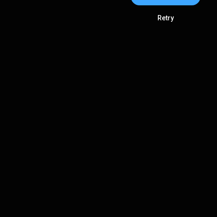
Retry