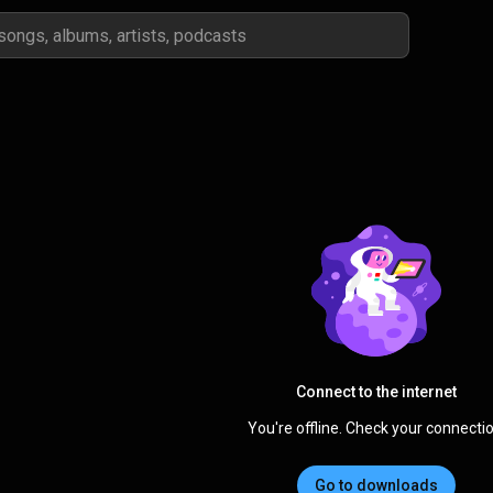
Connect to the internet
You're offline. Check your connectio
Go to downloads