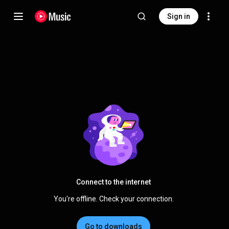
Sign in
Connect to the internet
You're offline. Check your connection.
Go to downloads