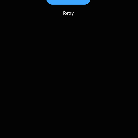
Retry