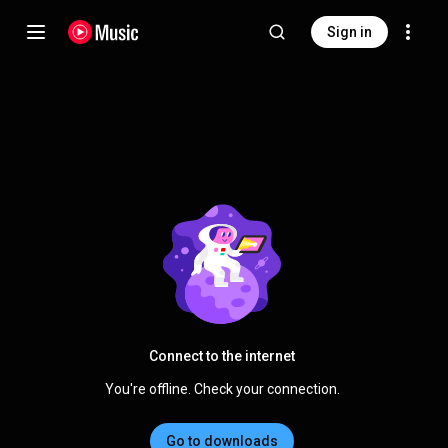
Sign in
Connect to the internet
You're offline. Check your connection.
Go to downloads