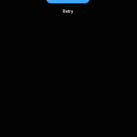
Retry