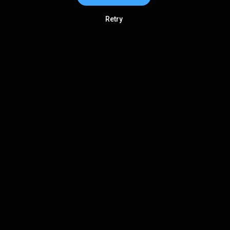
Retry