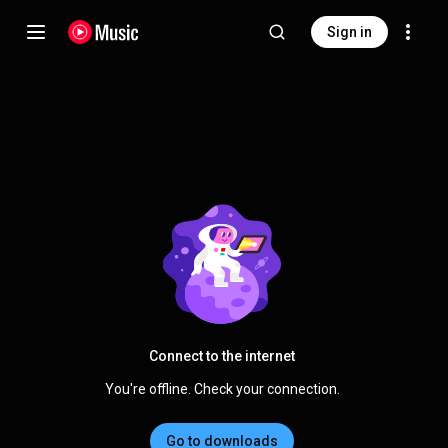
Sign in
Connect to the internet
You're offline. Check your connection.
Go to downloads