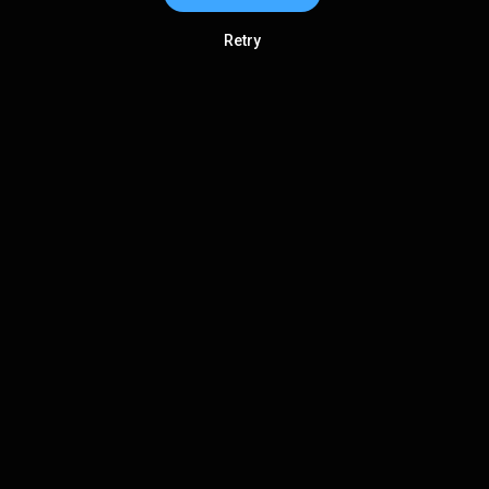
Retry