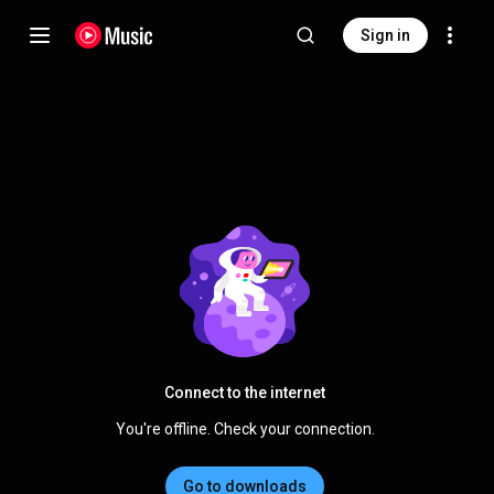
Sign in
Connect to the internet
You're offline. Check your connection.
Go to downloads