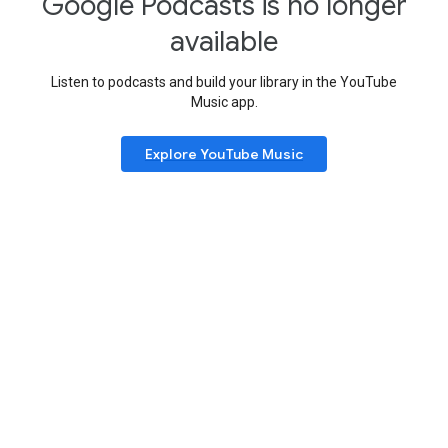
Google Podcasts is no longer
available
Listen to podcasts and build your library in the YouTube
Music app.
Explore YouTube Music