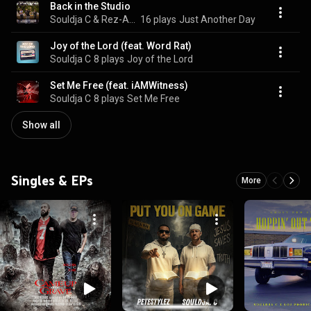
Back in the Studio
Souldja C & Rez-A-Wreck
16 plays
Just Another Day
Joy of the Lord (feat. Word Rat)
Souldja C
8 plays
Joy of the Lord
Set Me Free (feat. iAMWitness)
Souldja C
8 plays
Set Me Free
Show all
Singles & EPs
More