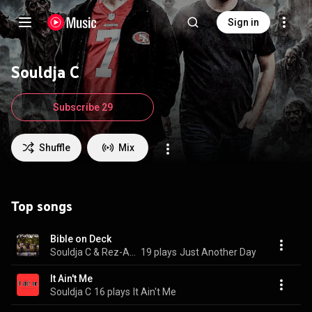
Sign in
Souldja C
Subscribe 29
Shuffle
Mix
Top songs
Bible on Deck
Souldja C & Rez-A-Wreck
19 plays
Just Another Day
It Ain't Me
Souldja C
16 plays
It Ain't Me