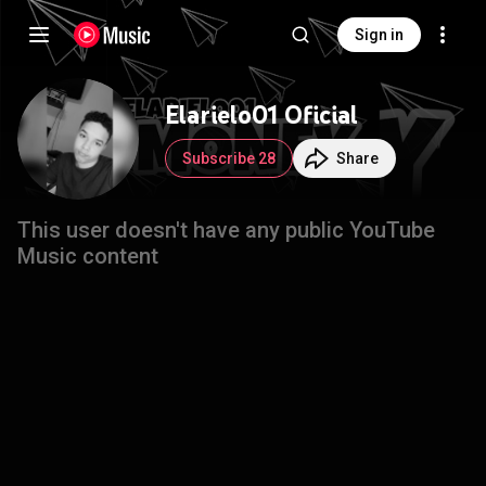
Sign in
Elarielo01 Oficial
Subscribe 28
Share
This user doesn't have any public YouTube
Music content