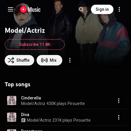
Sign in
Model/Actriz
Subscribe 11.8K
Shuffle
Mix
Top songs
Cinderella
Model/Actriz
430K plays
Pirouette
Diva
Model/Actriz
231K plays
Pirouette