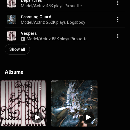
Departures
Model/Actriz
48K plays
Pirouette
Crossing Guard
Model/Actriz
262K plays
Dogsbody
Vespers
Model/Actriz
88K plays
Pirouette
Show all
Albums