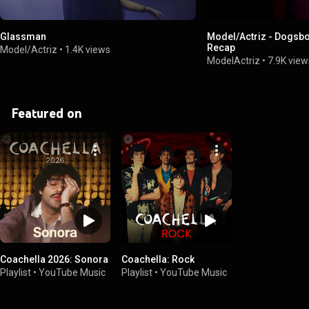
Glassman
Model/Actriz - Dogsb
Recap
Model/Actriz
•
1.4K views
ModelActriz
•
7.9K view
Featured on
Coachella 2026: Sonora
Coachella: Rock
Playlist
•
YouTube Music
Playlist
•
YouTube Music