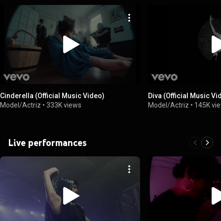
Cinderella (Official Music Video)
Diva (Official Music Vi
Model/Actriz
•
333K views
Model/Actriz
•
145K vi
Live performances