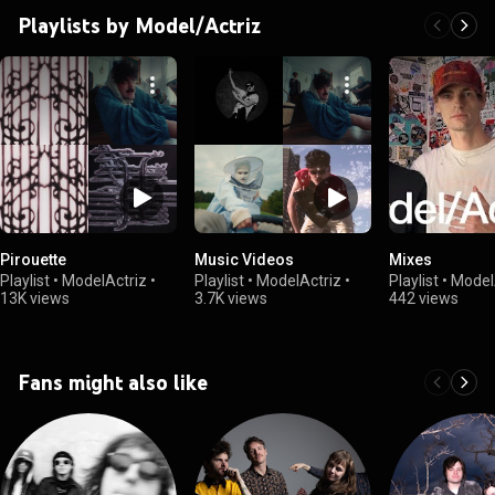
Playlists by Model/Actriz
Pirouette
Music Videos
Mixes
Playlist
•
ModelActriz
•
Playlist
•
ModelActriz
•
Playlist
•
Model
13K views
3.7K views
442 views
Fans might also like