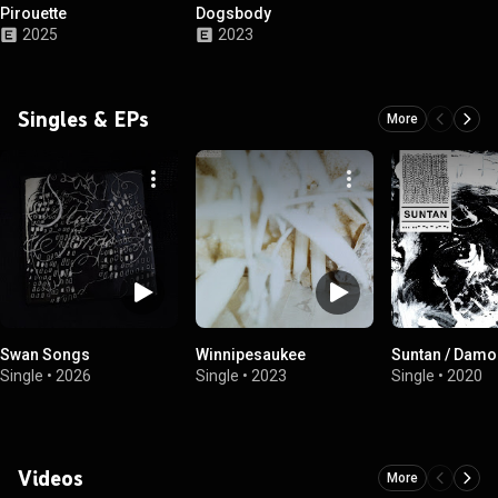
Pirouette
Dogsbody
2025
2023
Singles & EPs
More
Swan Songs
Winnipesaukee
Suntan / Damo
Single
•
2026
Single
•
2023
Single
•
2020
Videos
More