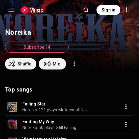
Sign in
Noreika
Subscribe 14
Shuffle
Mix
Top songs
Falling Star
Noreika
121 plays
Metacoustifolk
Finding My Way
Noreika
50 plays
Still Falling