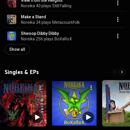
View from the Heights
Noreika
40 plays
Still Falling
Make a Stand
Noreika
34 plays
Metacoustifolk
Shwoop Dibby Dibby
Noreika
256 plays
BoXaRoX
Show all
Singles & EPs