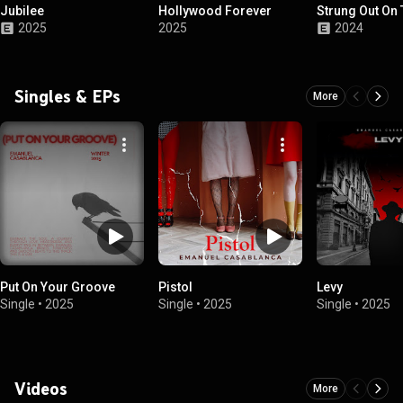
Jubilee
Hollywood Forever
Strung Out On 
2025
2025
2024
Singles & EPs
More
Put On Your Groove
Pistol
Levy
Single
•
2025
Single
•
2025
Single
•
2025
Videos
More