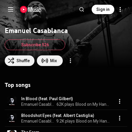
Sign in
Emanuel Casablanca
Subscribe 526
Shuffle
Mix
Top songs
In Blood (feat. Paul Gilbert)
Emanuel Casablanca
62K plays
Blood on My Hands
Bloodshot Eyes (feat. Albert Castiglia)
Emanuel Casablanca
9.2K plays
Blood on My Hands