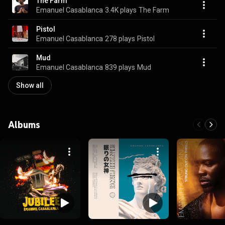
The Farm
Emanuel Casablanca
3.4K plays
The Farm
Pistol
Emanuel Casablanca
278 plays
Pistol
Mud
Emanuel Casablanca
839 plays
Mud
Show all
Albums