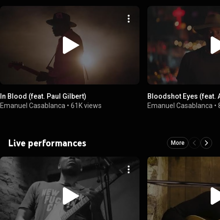
In Blood (feat. Paul Gilbert)
Bloodshot Eyes (feat. A
Emanuel Casablanca
•
61K views
Emanuel Casablanca
•
Live performances
More