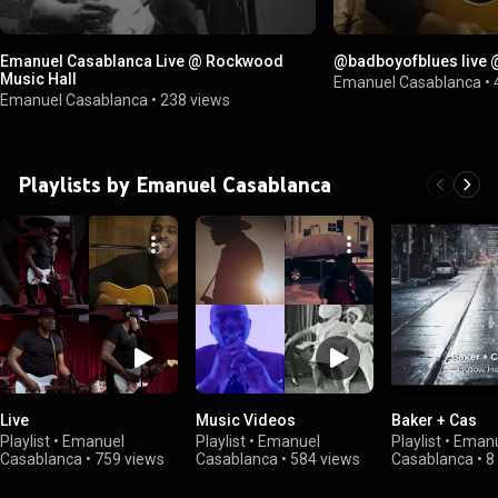
Emanuel Casablanca Live @ Rockwood
@badboyofblues live
Music Hall
Emanuel Casablanca
•
Emanuel Casablanca
•
238 views
Playlists by Emanuel Casablanca
Live
Music Videos
Baker + Cas
Playlist
•
Emanuel
Playlist
•
Emanuel
Playlist
•
Emanu
Casablanca
•
759 views
Casablanca
•
584 views
Casablanca
•
8