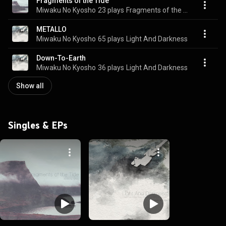
Fragments of the Tide
Miwaku No Kyosho
23 plays
Fragments of the Tide
METALLO
Miwaku No Kyosho
65 plays
Light And Darkness
Down-To-Earth
Miwaku No Kyosho
36 plays
Light And Darkness
Show all
Singles & EPs