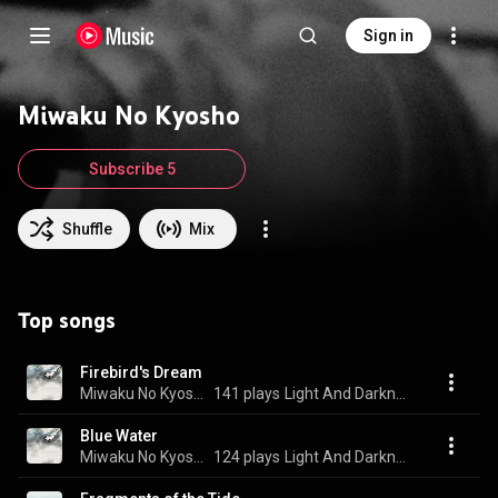
Sign in
Miwaku No Kyosho
Subscribe 5
Shuffle
Mix
Top songs
Firebird's Dream
Miwaku No Kyosho
141 plays
Light And Darkness
Blue Water
Miwaku No Kyosho
124 plays
Light And Darkness