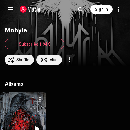
Sign in
Mohyla
Subscribe 1.94K
Shuffle
Mix
Albums