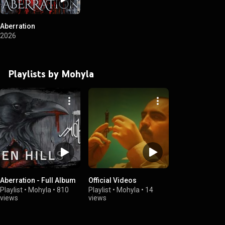
Aberration
2026
Playlists by Mohyla
Aberration - Full Album
Official Videos
Playlist
•
Mohyla
•
810
Playlist
•
Mohyla
•
14
views
views