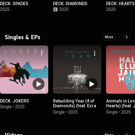
DECK: SPADES
DECK: DIAMONDS
DECK: HEARTS
2025
2025
2025
Singles & EPs
More
DECK: JOKERS
Rebuilding Year (4 of
Animals in Lov
Diamonds) (feat. Ezra
Hearts) (feat.
Single
•
2025
Furman)
Vanderslice)
Single
•
2025
Single
•
2025
Videos
More