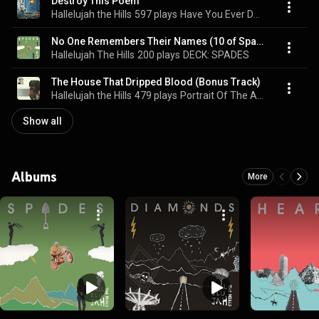
Destroy This Poem
Hallelujah the Hills
597 plays
Have You Ever Done Something Evil?
No One Remembers Their Names (10 of Spades)
Hallelujah The Hills
200 plays
DECK: SPADES
The House That Dripped Blood (Bonus Track)
Hallelujah the Hills
479 plays
Portrait Of The Artist As A Young Trash Can
Show all
Albums
More