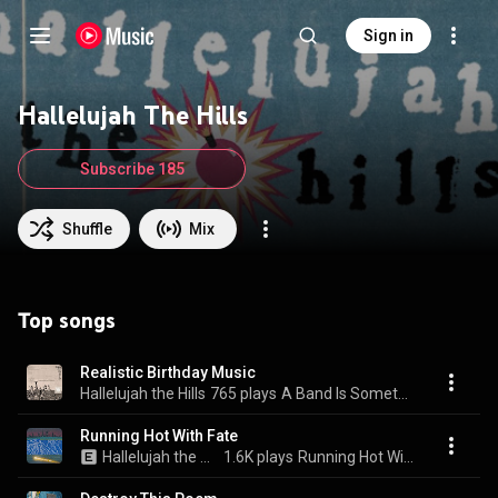
Sign in
Hallelujah The Hills
Subscribe 185
Shuffle
Mix
Top songs
Realistic Birthday Music
Hallelujah the Hills
765 plays
A Band Is Something To Figure Out
Running Hot With Fate
Hallelujah the Hills
1.6K plays
Running Hot With Fate