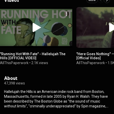
"Running Hot With Fate" - Hallelujah The
"Here Goes Nothing" — 
Hills [OFFICIAL VIDEO]
[Official Video]
AllThisPaperwork
•
2.1K views
AllThisPaperwork
•
1.5
About
47,398 views
Hallelujah the Hills is an American indie rock band from Boston,
Massachusetts, formed in late 2005 by Ryan H. Walsh. They have
been described by The Boston Globe as "the sound of music
without limits", "criminally underappreciated" by Spin magazine,
and have been praised by Pitchfork Media for their "vivid lyrics",