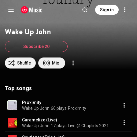
Sign in
Wake Up John
Subscribe 20
Shuffle
Mix
Top songs
Proximity
Wake Up John
66 plays
Proximity
Caramelize (Live)
Wake Up John
17 plays
Live @ Chaplin's 2021