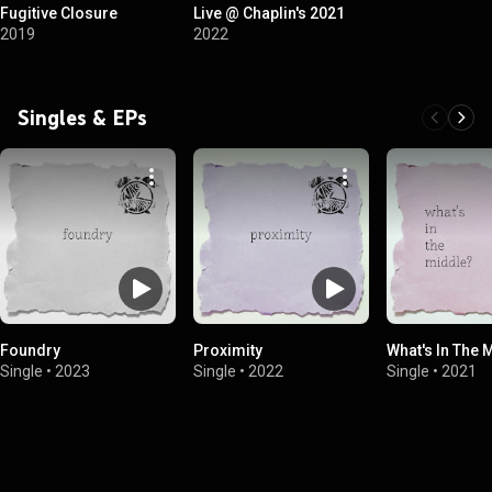
Fugitive Closure
Live @ Chaplin's 2021
2019
2022
Singles & EPs
Foundry
Proximity
What's In The 
Single
•
2023
Single
•
2022
Single
•
2021