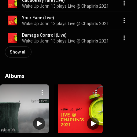
Cautionary Tale (Live)
Wake Up John
13 plays
Live @ Chaplin's 2021
Your Face (Live)
Wake Up John
13 plays
Live @ Chaplin's 2021
Damage Control (Live)
Wake Up John
13 plays
Live @ Chaplin's 2021
Show all
Albums