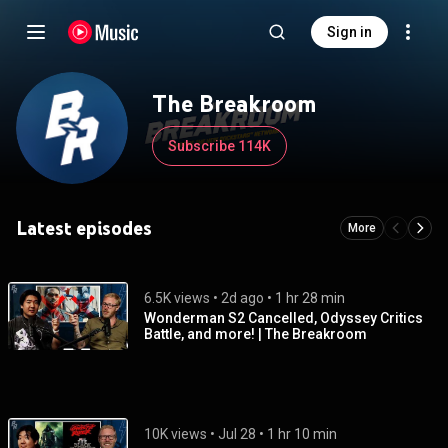
Sign in
The Breakroom
Subscribe 114K
Latest episodes
More
6.5K views
 • 
2d ago
 • 
1 hr 28 min
Wonderman S2 Cancelled, Odyssey Critics
Battle, and more! | The Breakroom
10K views
 • 
Jul 28
 • 
1 hr 10 min