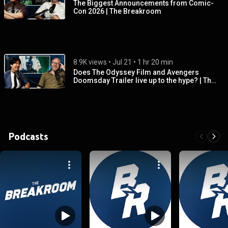
The Biggest Announcements from Comic-
Con 2026 | The Breakroom
8.9K views
 • 
Jul 21
 • 
1 hr 20 min
Does The Odyssey Film and Avengers
Doomsday Trailer live up to the hype? | The
Breakroom
Podcasts