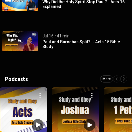
Why Did the Holy Spirit Stop Paul? - Acts 16
Explained
Jul 16
 • 
41 min
Paul and Barnabas Split?! - Acts 15 Bible
Study
Podcasts
More