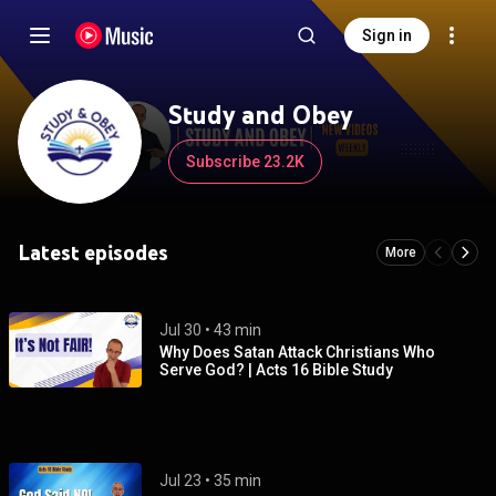
Sign in
Study and Obey
Subscribe 23.2K
Latest episodes
More
Jul 30
 • 
43 min
Why Does Satan Attack Christians Who
Serve God? | Acts 16 Bible Study
Jul 23
 • 
35 min