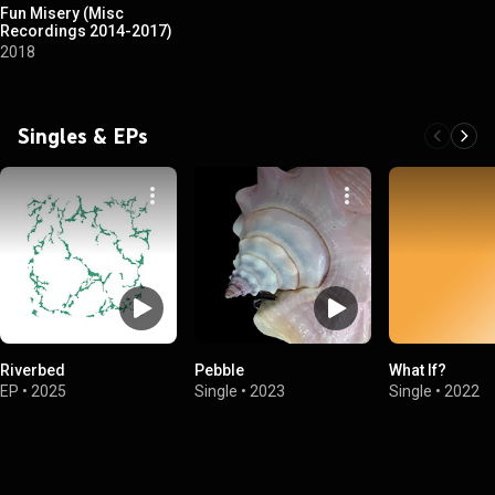
Fun Misery (Misc
Recordings 2014-2017)
2018
Singles & EPs
Riverbed
Pebble
What If?
EP
•
2025
Single
•
2023
Single
•
2022