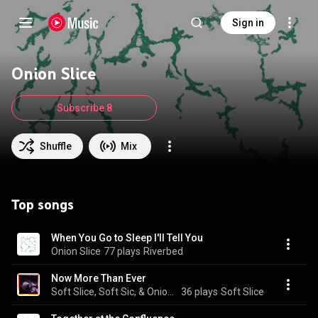
Sign in
Onion Slice
Subscribe 8
Shuffle
Mix
Top songs
When You Go to Sleep I'll Tell You
Onion Slice
77 plays
Riverbed
Now More Than Ever
Soft Slice, Soft Sic, & Onion Slice
36 plays
Soft Slice