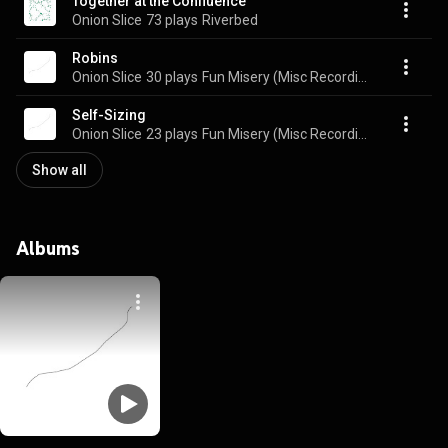
Together at the Confluence
Onion Slice
73 plays
Riverbed
Robins
Onion Slice
30 plays
Fun Misery (Misc Recordings 2014-2017)
Self-Sizing
Onion Slice
23 plays
Fun Misery (Misc Recordings 2014-2017)
Show all
Albums