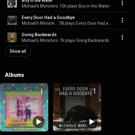
Boy in the Water
Michael's Monsters
106 plays
Boy in the Water
Every Door Had a Goodbye
Michael's Monsters
38 plays
Every Door Had a Goodbye
Going Backwards
Michael's Monsters
76 plays
Going Backwards
Show all
Albums