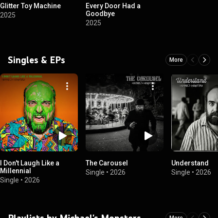
Glitter Toy Machine
Every Door Had a
Goodbye
2025
2025
Singles & EPs
More
I Don't Laugh Like a
The Carousel
Understand
Millennial
Single
•
2026
Single
•
2026
Single
•
2026
Playlists by Michael's Monsters
More