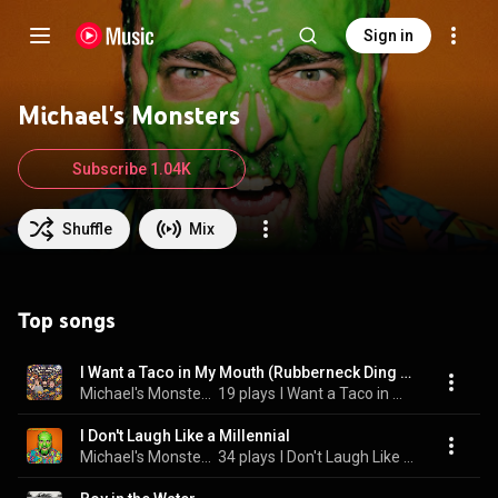
Sign in
Michael's Monsters
Subscribe 1.04K
Shuffle
Mix
Top songs
I Want a Taco in My Mouth (Rubberneck Ding Dong)
Michael's Monsters
19 plays
I Want a Taco in My Mouth (Rubberneck Ding Dong)
I Don't Laugh Like a Millennial
Michael's Monsters
34 plays
I Don't Laugh Like a Millennial