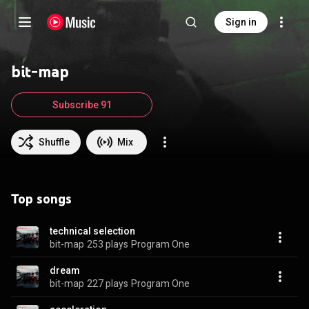
Sign in
bit-map
Subscribe 91
Shuffle
Mix
Top songs
technical selection
bit-map
253 plays
Program One
dream
bit-map
227 plays
Program One