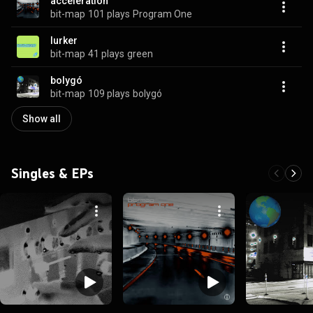
acceleration
bit-map
101 plays
Program One
lurker
bit-map
41 plays
green
bolygó
bit-map
109 plays
bolygó
Show all
Singles & EPs