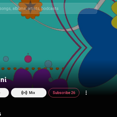
ni
e
Mix
Subscribe 26
s