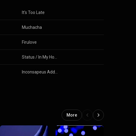
It's Too Late
Muchacha
Firulove
Status / In My House / Ceeport
Inconsapeus Addgrounded
More