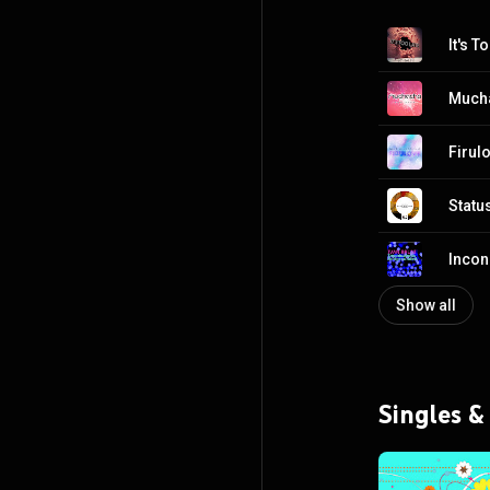
It's T
Much
Firul
Statu
Inco
Show all
Singles &