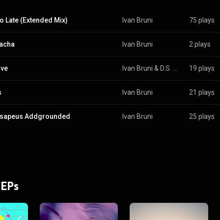
oo Late (Extended Mix)
Ivan Bruni
75 plays
acha
Ivan Bruni
2 plays
ove
Ivan Bruni
 & 
D.S. Hunt
19 plays
s
Ivan Bruni
21 plays
nsapeus Addgrounded
Ivan Bruni
25 plays
 EPs