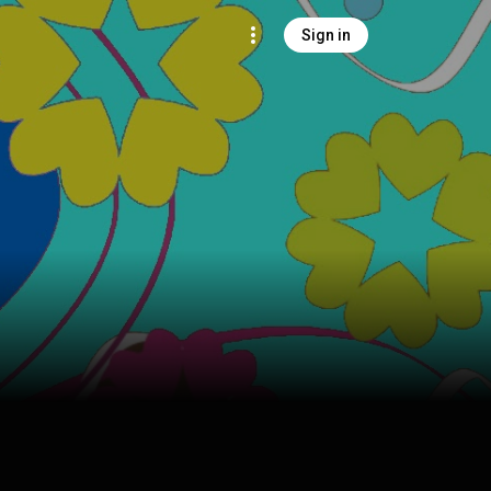
Sign in