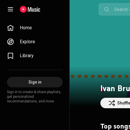
Home
Explore
Library
Sign in
Ivan Bru
Sign in to create & share playlists,
get personalized
recommendations, and more.
Shuffl
Top song